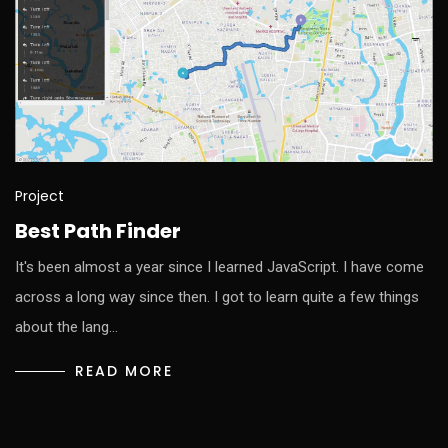
Project
Best Path Finder
It's been almost a year since I learned JavaScript. I have come
across a long way since then. I got to learn quite a few things
about the lang…
READ MORE