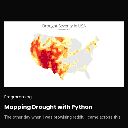
Programming
Mapping Drought with Python
The other day when I was browising reddit, I came across this