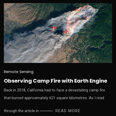
Remote Sensing
Observing Camp Fire with Earth Engine
Back in 2018, California had to face a devastating camp fire
that burned approximately 621 square kilometres. As I read
through the article in
READ MORE