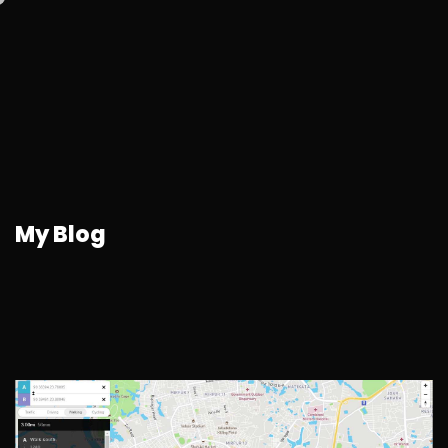
My Blog